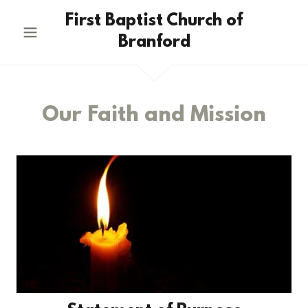
First Baptist Church of
Branford
Our Faith and Mission