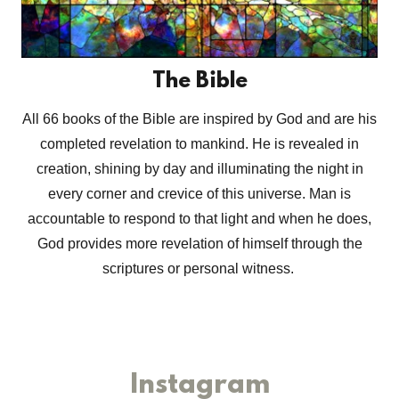
The Bible
All 66 books of the Bible are inspired by God and are his
completed revelation to mankind. He is revealed in
creation, shining by day and illuminating the night in
every corner and crevice of this universe. Man is
accountable to respond to that light and when he does,
God provides more revelation of himself through the
scriptures or personal witness.
Instagram