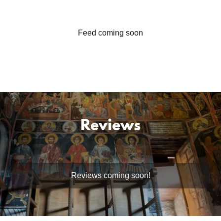
Feed coming soon
Reviews
Reviews coming soon!