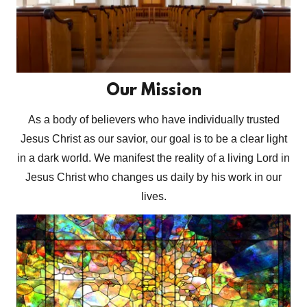
Our Mission
As a body of believers who have individually trusted
Jesus Christ as our savior, our goal is to be a clear light
in a dark world. We manifest the reality of a living Lord in
Jesus Christ who changes us daily by his work in our
lives.