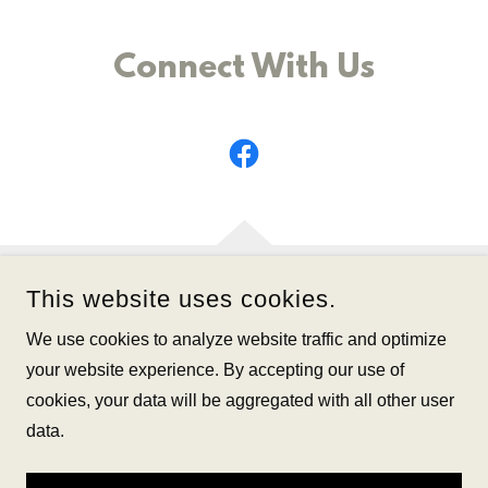
Connect With Us
This website uses cookies.
We use cookies to analyze website traffic and optimize
your website experience. By accepting our use of
FIRST BAPTIST CHURCH OF BRANFORD
cookies, your data will be aggregated with all other user
data.
COPYRIGHT © 2025 FIRST BAPTIST CHURCH OF BRANFORD
- ALL RIGHTS RESERVED.
SCROLL TO THE TOP FOR THE NAVIGATION MENU :)