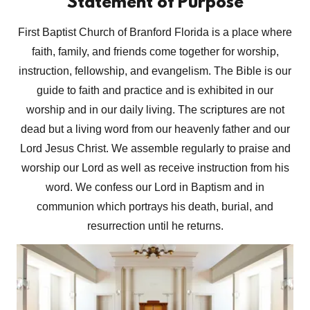
Statement of Purpose
First Baptist Church of Branford Florida is a place where
faith, family, and friends come together for worship,
instruction, fellowship, and evangelism. The Bible is our
guide to faith and practice and is exhibited in our
worship and in our daily living. The scriptures are not
dead but a living word from our heavenly father and our
Lord Jesus Christ. We assemble regularly to praise and
worship our Lord as well as receive instruction from his
word. We confess our Lord in Baptism and in
communion which portrays his death, burial, and
resurrection until he returns.